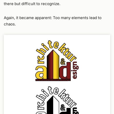
there but difficult to recognize.
Again, it became apparent: Too many elements lead to
chaos.