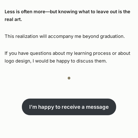
Less is often more—but knowing what to leave out is the
real art.
This realization will accompany me beyond graduation.
If you have questions about my learning process or about
logo design, I would be happy to discuss them.
●
I’m happy to receive a message