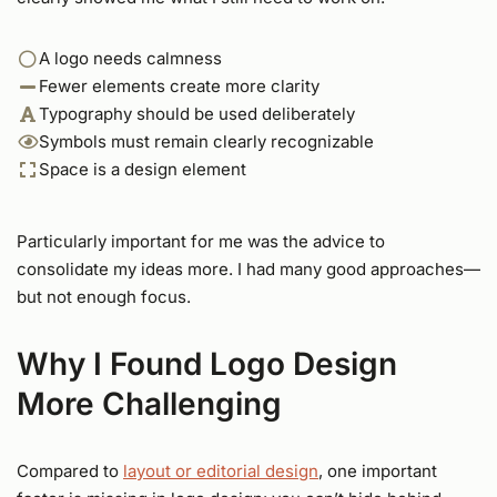
A logo needs calmness
Fewer elements create more clarity
Typography should be used deliberately
Symbols must remain clearly recognizable
Space is a design element
Particularly important for me was the advice to
consolidate my ideas more. I had many good approaches—
but not enough focus.
Why I Found Logo Design
More Challenging
Compared to
layout or editorial design
, one important