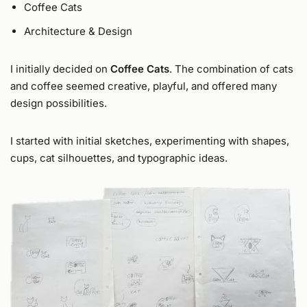
Coffee Cats
Architecture & Design
I initially decided on
Coffee Cats
. The combination of cats
and coffee seemed creative, playful, and offered many
design possibilities.
I started with initial sketches, experimenting with shapes,
cups, cat silhouettes, and typographic ideas.