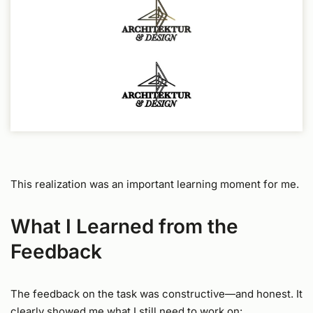
This realization was an important learning moment for me.
What I Learned from the
Feedback
The feedback on the task was constructive—and honest. It
clearly showed me what I still need to work on: