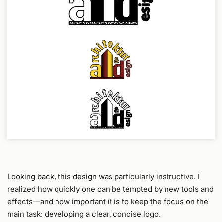
Looking back, this design was particularly instructive. I
realized how quickly one can be tempted by new tools and
effects—and how important it is to keep the focus on the
main task: developing a clear, concise logo.