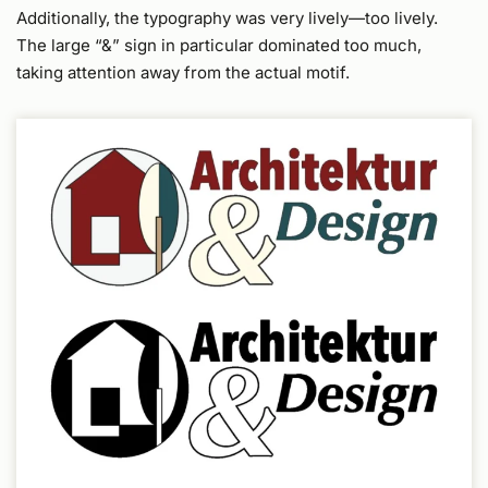
Additionally, the typography was very lively—too lively.
The large “&” sign in particular dominated too much,
taking attention away from the actual motif.