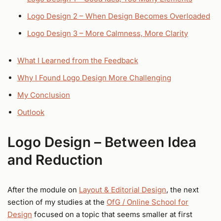
Logo Design 2 – When Design Becomes Overloaded
Logo Design 3 – More Calmness, More Clarity
What I Learned from the Feedback
Why I Found Logo Design More Challenging
My Conclusion
Outlook
Logo Design – Between Idea
and Reduction
After the module on
Layout & Editorial Design
, the next
section of my studies at the
OfG / Online School for
Design
focused on a topic that seems smaller at first