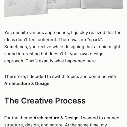
Yet, despite various approaches, I quickly realized that the
ideas didn’t feel coherent. There was no “spark”.
Sometimes, you realize while designing that a topic might
sound interesting but doesn’t fit your own design
approach. That’s exactly what happened here.
Therefore, I decided to switch topics and continue with
Architecture & Design
.
The Creative Process
For the theme
Architecture & Design
, I wanted to connect
structure, design, and nature. At the same time, my