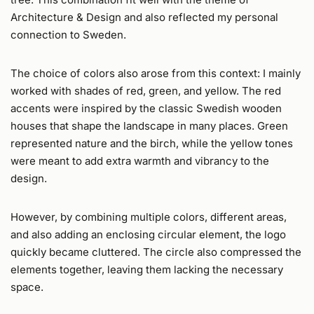
Architecture & Design and also reflected my personal
connection to Sweden.
The choice of colors also arose from this context: I mainly
worked with shades of red, green, and yellow. The red
accents were inspired by the classic Swedish wooden
houses that shape the landscape in many places. Green
represented nature and the birch, while the yellow tones
were meant to add extra warmth and vibrancy to the
design.
However, by combining multiple colors, different areas,
and also adding an enclosing circular element, the logo
quickly became cluttered. The circle also compressed the
elements together, leaving them lacking the necessary
space.