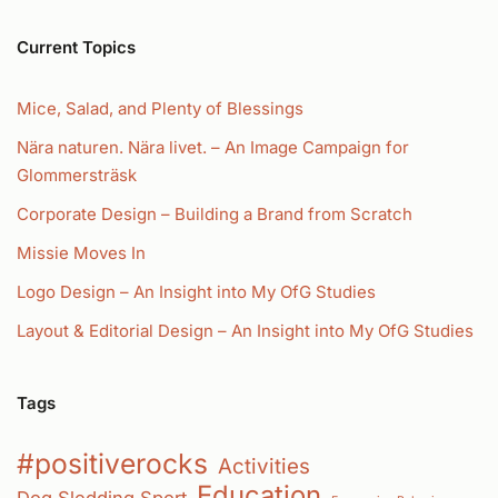
Current Topics
Mice, Salad, and Plenty of Blessings
Nära naturen. Nära livet. – An Image Campaign for
Glommersträsk
Corporate Design – Building a Brand from Scratch
Missie Moves In
Logo Design – An Insight into My OfG Studies
Layout & Editorial Design – An Insight into My OfG Studies
Tags
#positiverocks
Activities
Education
Dog Sledding Sport