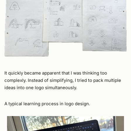
It quickly became apparent that I was thinking too
complexly. Instead of simplifying, I tried to pack multiple
ideas into one logo simultaneously.
A typical learning process in logo design.