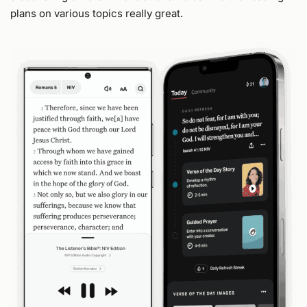
plans on various topics really great.