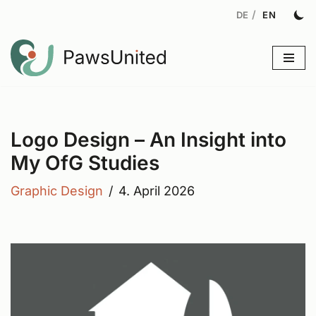
Skip
to
content
Logo Design – An Insight into
My OfG Studies
Graphic Design
4. April 2026