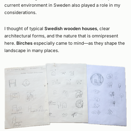
current environment in Sweden also played a role in my
considerations.
I thought of typical
Swedish wooden houses
, clear
architectural forms, and the nature that is omnipresent
here.
Birches
especially came to mind—as they shape the
landscape in many places.