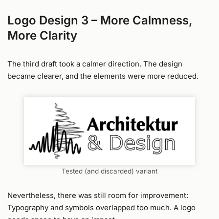
Logo Design 3 – More Calmness,
More Clarity
The third draft took a calmer direction. The design
became clearer, and the elements were more reduced.
Tested (and discarded) variant
Nevertheless, there was still room for improvement:
Typography and symbols overlapped too much. A logo