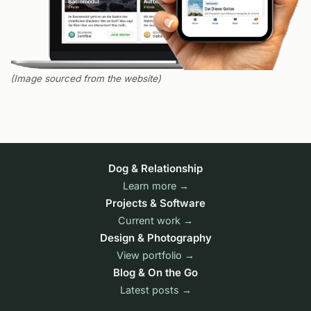
(Image sourced from the website)
Dog & Relationship
Learn more →
Projects & Software
Current work →
Design & Photography
View portfolio →
Blog & On the Go
Latest posts →