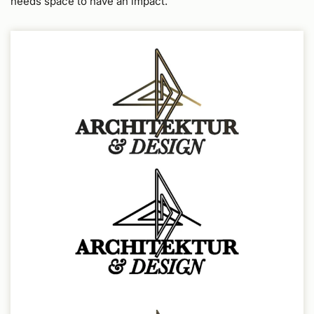
needs space to have an impact.