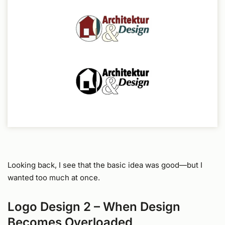
Looking back, I see that the basic idea was good—but I
wanted too much at once.
Logo Design 2 – When Design
Becomes Overloaded