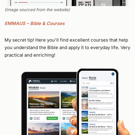
(Image sourced from the website)
EMMAUS – Bible & Courses
My secret tip! Here you'll find excellent courses that help
you understand the Bible and apply it to everyday life. Very
practical and enriching!