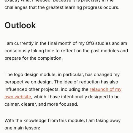
challenges that the greatest learning progress occurs.
Outlook
I am currently in the final month of my OfG studies and am
consciously taking time to reflect on the past modules and
prepare for the completion.
The logo design module, in particular, has changed my
perspective on design. The idea of reduction has also
influenced other projects, including the
relaunch of my
own website
, which I have intentionally designed to be
calmer, clearer, and more focused.
With the knowledge from this module, I am taking away
one main lesson: