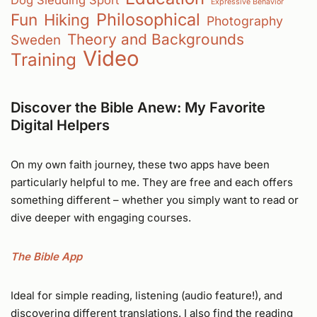
Expressive Behavior
Philosophical
Fun
Hiking
Photography
Theory and Backgrounds
Sweden
Video
Training
Discover the Bible Anew: My Favorite
Digital Helpers
On my own faith journey, these two apps have been
particularly helpful to me. They are free and each offers
something different – whether you simply want to read or
dive deeper with engaging courses.
The Bible App
Ideal for simple reading, listening (audio feature!), and
discovering different translations. I also find the reading