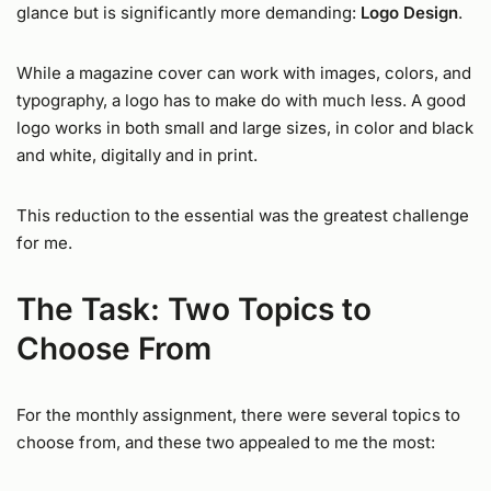
glance but is significantly more demanding:
Logo Design
.
While a magazine cover can work with images, colors, and
typography, a logo has to make do with much less. A good
logo works in both small and large sizes, in color and black
and white, digitally and in print.
This reduction to the essential was the greatest challenge
for me.
The Task: Two Topics to
Choose From
For the monthly assignment, there were several topics to
choose from, and these two appealed to me the most: