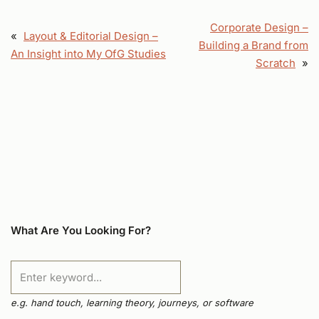
Corporate Design –
«
Layout & Editorial Design –
Building a Brand from
An Insight into My OfG Studies
Scratch
»
What Are You Looking For?
e.g. hand touch, learning theory, journeys, or software