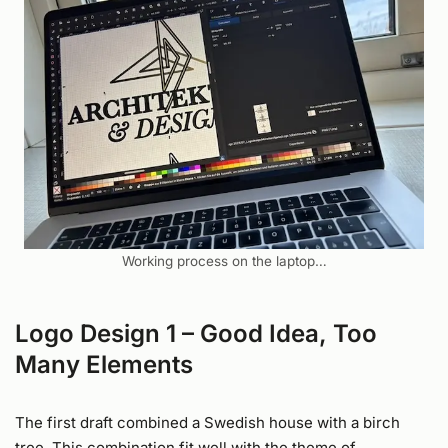
Working process on the laptop…
Logo Design 1 – Good Idea, Too
Many Elements
The first draft combined a Swedish house with a birch
tree. This combination fit well with the theme of