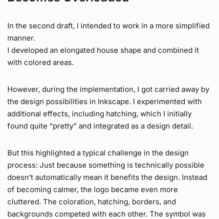
In the second draft, I intended to work in a more simplified
manner.
I developed an elongated house shape and combined it
with colored areas.
However, during the implementation, I got carried away by
the design possibilities in Inkscape. I experimented with
additional effects, including hatching, which I initially
found quite “pretty” and integrated as a design detail.
But this highlighted a typical challenge in the design
process: Just because something is technically possible
doesn’t automatically mean it benefits the design. Instead
of becoming calmer, the logo became even more
cluttered. The coloration, hatching, borders, and
backgrounds competed with each other. The symbol was