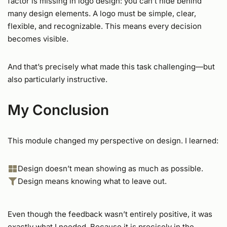
factor is missing in logo design: you can’t hide behind
many design elements. A logo must be simple, clear,
flexible, and recognizable. This means every decision
becomes visible.
And that’s precisely what made this task challenging—but
also particularly instructive.
My Conclusion
This module changed my perspective on design. I learned:
Design doesn’t mean showing as much as possible.
Design means knowing what to leave out.
Even though the feedback wasn’t entirely positive, it was
exactly what I needed. Because it is precisely in the