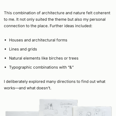
This combination of architecture and nature felt coherent
to me. It not only suited the theme but also my personal
connection to the place. Further ideas included:
Houses and architectural forms
Lines and grids
Natural elements like birches or trees
Typographic combinations with “&”
I deliberately explored many directions to find out what
works—and what doesn’t.