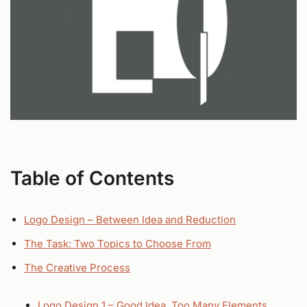
Table of Contents
Logo Design – Between Idea and Reduction
The Task: Two Topics to Choose From
The Creative Process
Logo Design 1 – Good Idea, Too Many Elements